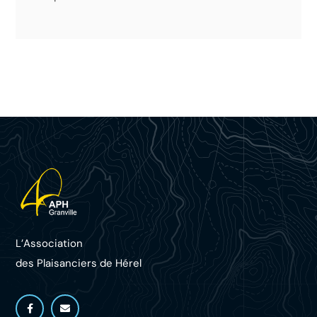
L’Association
des Plaisanciers d
e Hérel