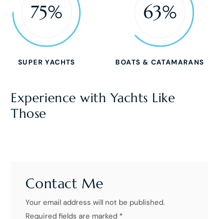
75%
63%
SUPER YACHTS
BOATS & CATAMARANS
Experience with Yachts Like
Those
Contact Me
Your email address will not be published.
Required fields are marked *