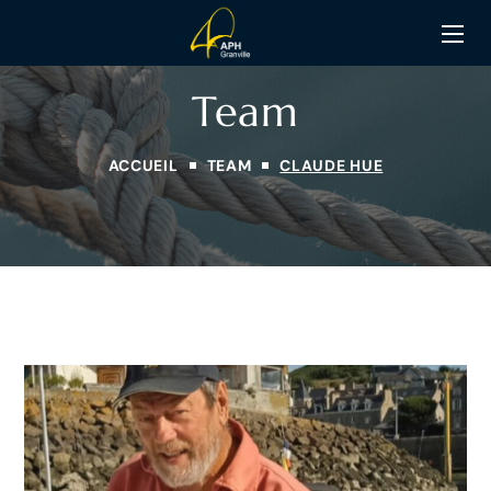
Team
ACCUEIL
TEAM
CLAUDE HUE