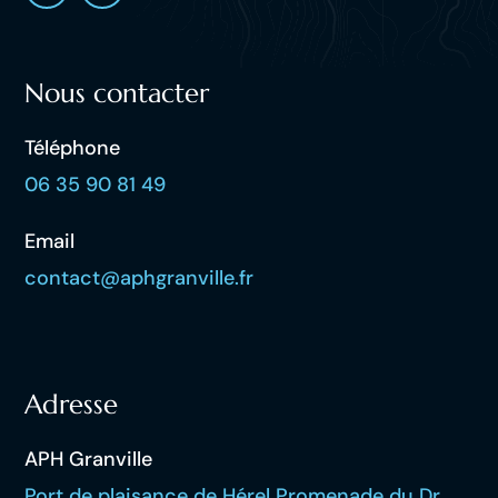
Nous contacter
Téléphone
06 35 90 81 49
Email
contact@aphgranville.fr
Adresse
APH Granville
Port de plaisance de Hérel Promenade du Dr