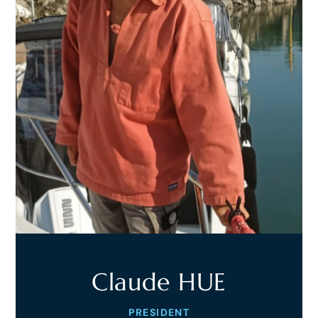
Claude HUE
PRESIDENT