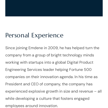
Personal Experience
Since joining Emdene in 2009, he has helped turn the
company from a group of bright technology minds
working with startups into a global Digital Product
Engineering Services leader helping Fortune 500
companies on their innovation agenda. In his time as
President and CEO of company, the company has
experienced explosive growth in size and revenue – all
while developing a culture that fosters engaged
employees around innovation.