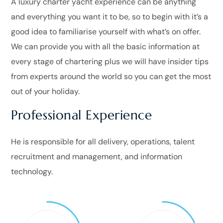
A luxury charter yacht experience can be anything
and everything you want it to be, so to begin with it’s a
good idea to familiarise yourself with what’s on offer.
We can provide you with all the basic information at
every stage of chartering plus we will have insider tips
from experts around the world so you can get the most
out of your holiday.
Professional Experience
He is responsible for all delivery, operations, talent
recruitment and management, and information
technology.