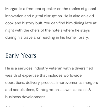
Morgan is a frequent speaker on the topics of global
innovation and digital disruption. He is also an avid
cook and history buff. You can find him dining late at
night with the chefs of the hotels where he stays
during his travels, or reading in his home library.
Early Years
He is a services industry veteran with a diversified
wealth of expertise that includes worldwide
operations, delivery, process improvements, mergers
and acquisitions, & integration, as well as sales &
business development.